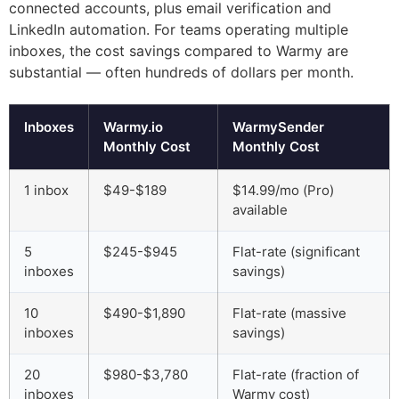
connected accounts, plus email verification and
LinkedIn automation. For teams operating multiple
inboxes, the cost savings compared to Warmy are
substantial — often hundreds of dollars per month.
Inboxes
Warmy.io
WarmySender
Monthly Cost
Monthly Cost
1 inbox
$49-$189
$14.99/mo (Pro)
available
5
$245-$945
Flat-rate (significant
inboxes
savings)
10
$490-$1,890
Flat-rate (massive
inboxes
savings)
20
$980-$3,780
Flat-rate (fraction of
inboxes
Warmy cost)