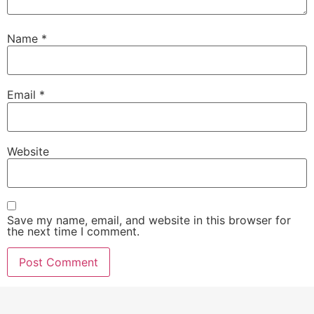
Name
*
Email
*
Website
Save my name, email, and website in this browser for
the next time I comment.