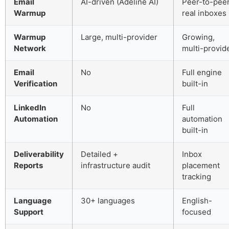
Email
AI-driven (Adeline AI)
Peer-to-pee
Warmup
real inboxes
Warmup
Large, multi-provider
Growing,
Network
multi-provid
Email
No
Full engine
Verification
built-in
LinkedIn
No
Full
Automation
automation
built-in
Deliverability
Detailed +
Inbox
Reports
infrastructure audit
placement
tracking
Language
30+ languages
English-
Support
focused