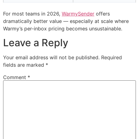
For most teams in 2026,
WarmySender
offers
dramatically better value — especially at scale where
Warmy’s per-inbox pricing becomes unsustainable.
Leave a Reply
Your email address will not be published.
Required
fields are marked
*
Comment
*