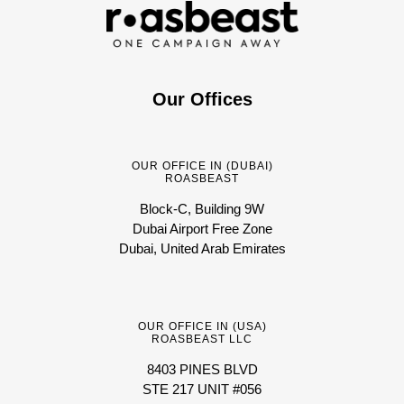
Our Offices
OUR OFFICE IN (DUBAI)
ROASBEAST
Block-C, Building 9W
Dubai Airport Free Zone
Dubai, United Arab Emirates
OUR OFFICE IN (USA)
ROASBEAST LLC
8403 PINES BLVD
STE 217 UNIT #056