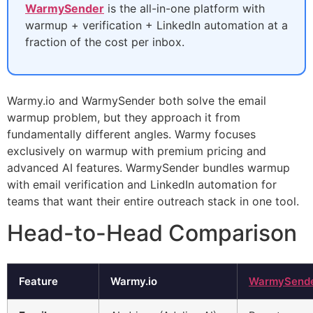
WarmySender
is the all-in-one platform with
warmup + verification + LinkedIn automation at a
fraction of the cost per inbox.
Warmy.io and WarmySender both solve the email
warmup problem, but they approach it from
fundamentally different angles. Warmy focuses
exclusively on warmup with premium pricing and
advanced AI features. WarmySender bundles warmup
with email verification and LinkedIn automation for
teams that want their entire outreach stack in one tool.
Head-to-Head Comparison
Feature
Warmy.io
WarmySend