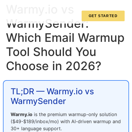
Warmy.io vs
GET STARTED
WarmySender:
Which Email Warmup
Tool Should You
Choose in 2026?
TL;DR — Warmy.io vs
WarmySender
Warmy.io
is the premium warmup-only solution
($49-$189/inbox/mo) with AI-driven warmup and
30+ language support.