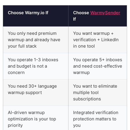
Choose Warmy.io If
Choose
WarmySender
If
You only need premium
You want warmup +
warmup and already have
verification + LinkedIn
your full stack
in one tool
You operate 1-3 inboxes
You operate 5+ inboxes
and budget is not a
and need cost-effective
concern
warmup
You need 30+ language
You want to eliminate
warmup support
multiple tool
subscriptions
AI-driven warmup
Integrated verification
optimization is your top
protection matters to
priority
you