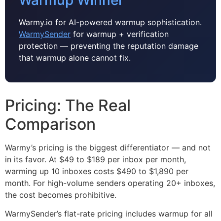
Warmy.io for AI-powered warmup sophistication.
WarmySender
for warmup + verification
protection — preventing the reputation damage
that warmup alone cannot fix.
Pricing: The Real
Comparison
Warmy’s pricing is the biggest differentiator — and not
in its favor. At $49 to $189 per inbox per month,
warming up 10 inboxes costs $490 to $1,890 per
month. For high-volume senders operating 20+ inboxes,
the cost becomes prohibitive.
WarmySender’s flat-rate pricing includes warmup for all