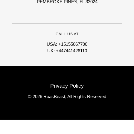
PEMBROKE PINES, FL 33024
CALL US AT
USA: +15155067790
UK: +447441426110
Privacy Policy
© 2026 RoasBeast, All Rights Reserved