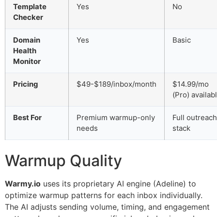
Template
Yes
No
Checker
Domain
Yes
Basic
Health
Monitor
Pricing
$49-$189/inbox/month
$14.99/mo
(Pro) availab
Best For
Premium warmup-only
Full outreach
needs
stack
Warmup Quality
Warmy.io
uses its proprietary AI engine (Adeline) to
optimize warmup patterns for each inbox individually.
The AI adjusts sending volume, timing, and engagement