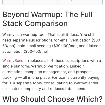
Beyond Warmup: The Full
Stack Comparison
Warmy is a warmup tool. That is all it does. You still
need separate subscriptions for email verification ($30-
50/mo), cold email sending ($30-100/mo), and LinkedIn
automation ($50-100/mo).
WarmySender
replaces all of those subscriptions with a
single platform. Warmup, verification, LinkedIn
automation, campaign management, and prospect
tracking — all in one place. For teams currently paying
for 3-4 separate tools, consolidating to WarmySender
eliminates complexity and reduces total spend.
Who Should Choose Which?