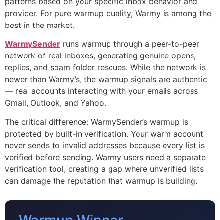
patterns based on your specific inbox behavior and
provider. For pure warmup quality, Warmy is among the
best in the market.
WarmySender
runs warmup through a peer-to-peer
network of real inboxes, generating genuine opens,
replies, and spam folder rescues. While the network is
newer than Warmy’s, the warmup signals are authentic
— real accounts interacting with your emails across
Gmail, Outlook, and Yahoo.
The critical difference: WarmySender’s warmup is
protected by built-in verification. Your warm account
never sends to invalid addresses because every list is
verified before sending. Warmy users need a separate
verification tool, creating a gap where unverified lists
can damage the reputation that warmup is building.
Warmup Winner