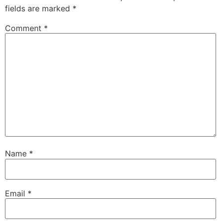
fields are marked
*
Comment
*
Name
*
Email
*