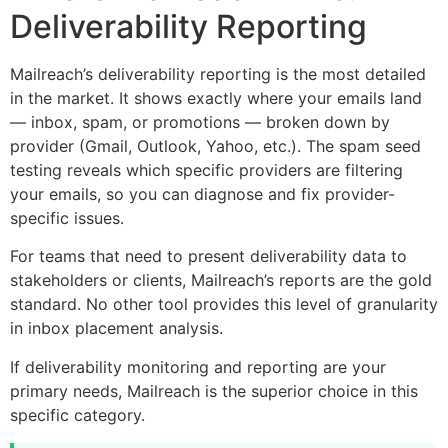
Deliverability Reporting
Mailreach’s deliverability reporting is the most detailed
in the market. It shows exactly where your emails land
— inbox, spam, or promotions — broken down by
provider (Gmail, Outlook, Yahoo, etc.). The spam seed
testing reveals which specific providers are filtering
your emails, so you can diagnose and fix provider-
specific issues.
For teams that need to present deliverability data to
stakeholders or clients, Mailreach’s reports are the gold
standard. No other tool provides this level of granularity
in inbox placement analysis.
If deliverability monitoring and reporting are your
primary needs, Mailreach is the superior choice in this
specific category.