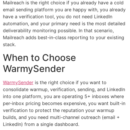
Mailreach is the right choice if you already have a cold
email sending platform you are happy with, you already
have a verification tool, you do not need LinkedIn
automation, and your primary need is the most detailed
deliverability monitoring possible. In that scenario,
Mailreach adds best-in-class reporting to your existing
stack.
When to Choose
WarmySender
WarmySender
is the right choice if you want to
consolidate warmup, verification, sending, and LinkedIn
into one platform, you are operating 5+ inboxes where
per-inbox pricing becomes expensive, you want built-in
verification to protect the reputation your warmup
builds, and you need multi-channel outreach (email +
LinkedIn) from a single dashboard.