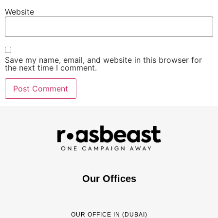
Website
Save my name, email, and website in this browser for
the next time I comment.
Our Offices
OUR OFFICE IN (DUBAI)