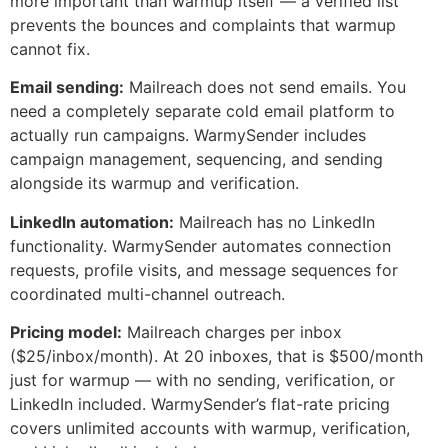
more important than warmup itself — a verified list
prevents the bounces and complaints that warmup
cannot fix.
Email sending:
Mailreach does not send emails. You
need a completely separate cold email platform to
actually run campaigns. WarmySender includes
campaign management, sequencing, and sending
alongside its warmup and verification.
LinkedIn automation:
Mailreach has no LinkedIn
functionality. WarmySender automates connection
requests, profile visits, and message sequences for
coordinated multi-channel outreach.
Pricing model:
Mailreach charges per inbox
($25/inbox/month). At 20 inboxes, that is $500/month
just for warmup — with no sending, verification, or
LinkedIn included. WarmySender’s flat-rate pricing
covers unlimited accounts with warmup, verification,