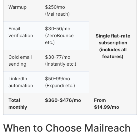
Warmup
$250/mo
(Mailreach)
Email
$30-50/mo
verification
(ZeroBounce
Single flat-rate
etc.)
subscription
(includes all
features)
Cold email
$30-77/mo
sending
(Instantly etc.)
LinkedIn
$50-99/mo
automation
(Expandi etc.)
Total
$360-$476/mo
From
monthly
$14.99/mo
When to Choose Mailreach