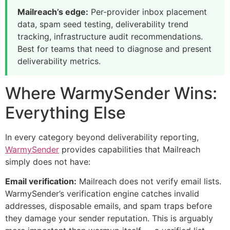
Mailreach’s edge:
Per-provider inbox placement
data, spam seed testing, deliverability trend
tracking, infrastructure audit recommendations.
Best for teams that need to diagnose and present
deliverability metrics.
Where WarmySender Wins:
Everything Else
In every category beyond deliverability reporting,
WarmySender
provides capabilities that Mailreach
simply does not have:
Email verification:
Mailreach does not verify email lists.
WarmySender’s verification engine catches invalid
addresses, disposable emails, and spam traps before
they damage your sender reputation. This is arguably