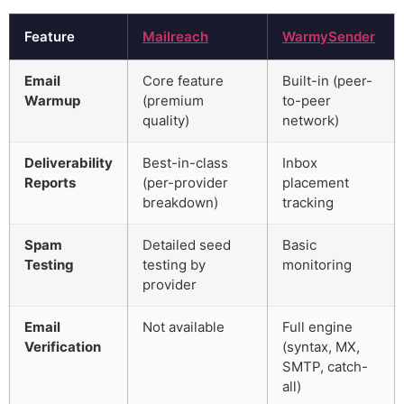
Feature
Mailreach
WarmySender
Email
Core feature
Built-in (peer-
Warmup
(premium
to-peer
quality)
network)
Deliverability
Best-in-class
Inbox
Reports
(per-provider
placement
breakdown)
tracking
Spam
Detailed seed
Basic
Testing
testing by
monitoring
provider
Email
Not available
Full engine
Verification
(syntax, MX,
SMTP, catch-
all)