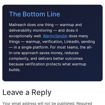
The Bottom Line
Mailreach does one thing — warmup and
deliverability monitoring — and does it
exceptionally well.
WarmySender
does many
things — warmup, verification, LinkedIn, sending
— in a single platform. For most teams, the all-
in-one approach saves money, reduces
complexity, and delivers better outcomes
because verification protects what warmup
builds.
Leave a Reply
Your email address will not be published.
Required