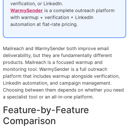
verification, or LinkedIn.
WarmySender
is a complete outreach platform
with warmup + verification + LinkedIn
automation at flat-rate pricing.
Mailreach and WarmySender both improve email
deliverability, but they are fundamentally different
products. Mailreach is a focused warmup and
monitoring tool. WarmySender is a full outreach
platform that includes warmup alongside verification,
LinkedIn automation, and campaign management.
Choosing between them depends on whether you need
a specialist tool or an all-in-one platform.
Feature-by-Feature
Comparison