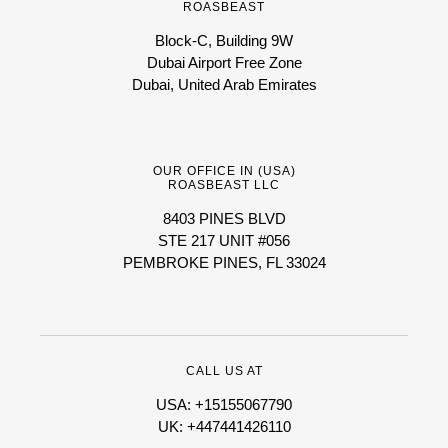
ROASBEAST
Block-C, Building 9W
Dubai Airport Free Zone
Dubai, United Arab Emirates
OUR OFFICE IN (USA)
ROASBEAST LLC
8403 PINES BLVD
STE 217 UNIT #056
PEMBROKE PINES, FL 33024
CALL US AT
USA: +15155067790
UK: +447441426110