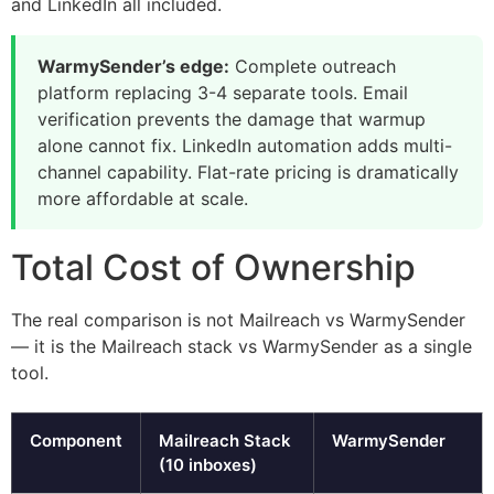
and LinkedIn all included.
WarmySender’s edge:
Complete outreach
platform replacing 3-4 separate tools. Email
verification prevents the damage that warmup
alone cannot fix. LinkedIn automation adds multi-
channel capability. Flat-rate pricing is dramatically
more affordable at scale.
Total Cost of Ownership
The real comparison is not Mailreach vs WarmySender
— it is the Mailreach stack vs WarmySender as a single
tool.
Component
Mailreach Stack
WarmySender
(10 inboxes)