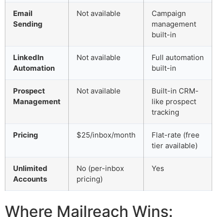
Email
Not available
Campaign
Sending
management
built-in
LinkedIn
Not available
Full automation
Automation
built-in
Prospect
Not available
Built-in CRM-
Management
like prospect
tracking
Pricing
$25/inbox/month
Flat-rate (free
tier available)
Unlimited
No (per-inbox
Yes
Accounts
pricing)
Where Mailreach Wins: