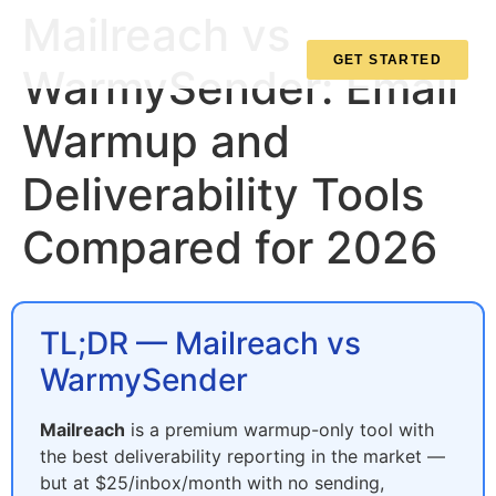
Mailreach vs
GET STARTED
WarmySender: Email
Warmup and
Deliverability Tools
Compared for 2026
TL;DR — Mailreach vs
WarmySender
Mailreach
is a premium warmup-only tool with
the best deliverability reporting in the market —
but at $25/inbox/month with no sending,