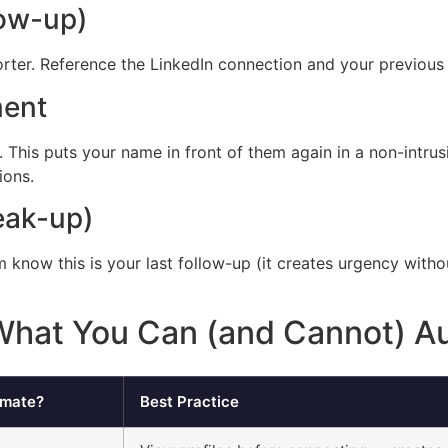
low-up)
horter. Reference the LinkedIn connection and your previous
ment
. This puts your name in front of them again in a non-intr
ions.
eak-up)
hem know this is your last follow-up (it creates urgency with
 What You Can (and Cannot) A
omate?
Best Practice