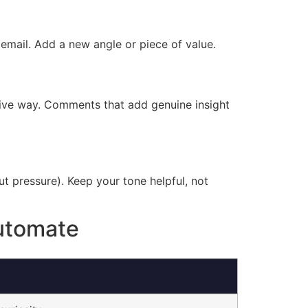
 email. Add a new angle or piece of value.
usive way. Comments that add genuine insight
out pressure). Keep your tone helpful, not
utomate