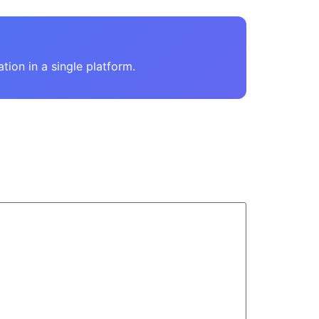
on in a single platform.