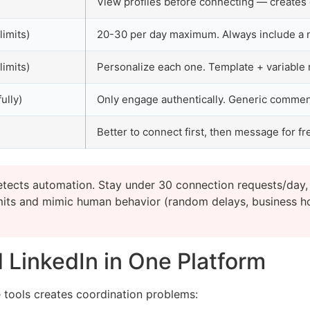
View profiles before connecting — creates 
limits)
20-30 per day maximum. Always include a 
limits)
Personalize each one. Template + variable
ully)
Only engage authentically. Generic comme
Better to connect first, then message for fr
etects automation. Stay under 30 connection requests/day,
imits and mimic human behavior (random delays, business h
 LinkedIn in One Platform
 tools creates coordination problems: