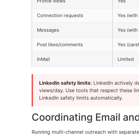
Profile views
Yes
Connection requests
Yes (with 
Messages
Yes (with 
Post likes/comments
Yes (caref
InMail
Limited
LinkedIn safety limits:
LinkedIn actively d
views/day. Use tools that respect these l
LinkedIn safety limits automatically.
Coordinating Email and
Running multi-channel outreach with separate