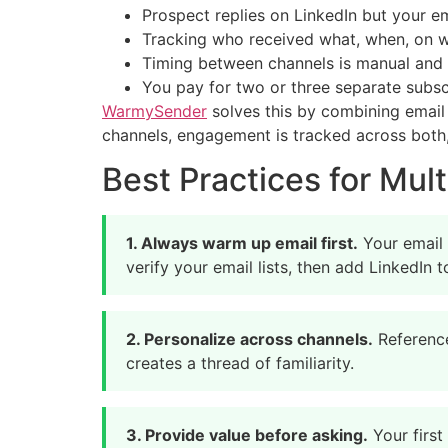
Prospect replies on LinkedIn but your 
Tracking who received what, when, on 
Timing between channels is manual and 
You pay for two or three separate subsc
WarmySender
solves this by combining emai
channels, engagement is tracked across both,
Best Practices for Mu
1. Always warm up email first.
Your email 
verify your email lists, then add LinkedIn
2. Personalize across channels.
Reference
creates a thread of familiarity.
3. Provide value before asking.
Your first