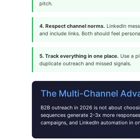
pitch.
4. Respect channel norms.
LinkedIn messa
and include links. Both should feel persona
5. Track everything in one place.
Use a pl
duplicate outreach and missed signals.
The Multi-Channel Adv
B2B outreach in 2026 is not about choosin
sequences generate 2-3x more responses
campaigns, and LinkedIn automation in o