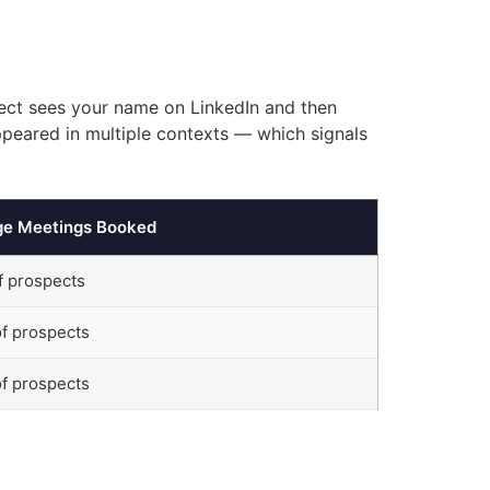
pect sees your name on LinkedIn and then
ppeared in multiple contexts — which signals
ge Meetings Booked
f prospects
f prospects
f prospects