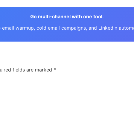
Go multi-channel with one tool.
email warmup, cold email campaigns, and LinkedIn automati
uired fields are marked
*