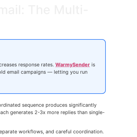
ail: The Multi-
ncreases response rates.
WarmySender
is
old email campaigns — letting you run
oordinated sequence produces significantly
reach generates 2-3x more replies than single-
eparate workflows, and careful coordination.