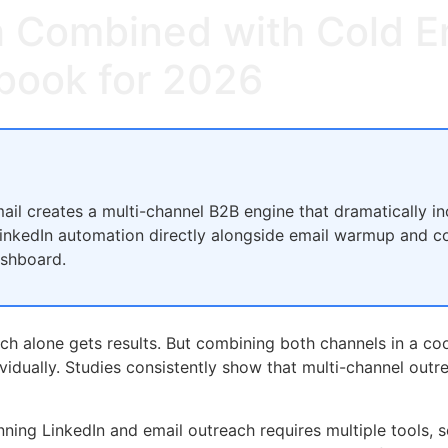
 Combined with Cold Em
book for 2026
il creates a multi-channel B2B engine that dramatically i
 LinkedIn automation directly alongside email warmup and c
ashboard.
ach alone gets results. But combining both channels in a c
ividually. Studies consistently show that multi-channel out
ning LinkedIn and email outreach requires multiple tools, s