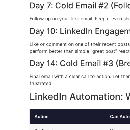
Day 7: Cold Email #2 (Fol
Follow up on your first email. Keep it even s
Day 10: LinkedIn Engage
Like or comment on one of their recent posts
perform better than simple “great post” react
Day 14: Cold Email #3 (Br
Final email with a clear call to action. Let t
frustrated.
LinkedIn Automation:
Action
Can Aut