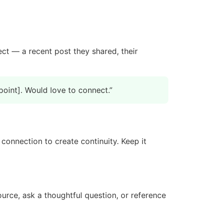
ct — a recent post they shared, their
point]. Would love to connect.”
 connection to create continuity. Keep it
urce, ask a thoughtful question, or reference