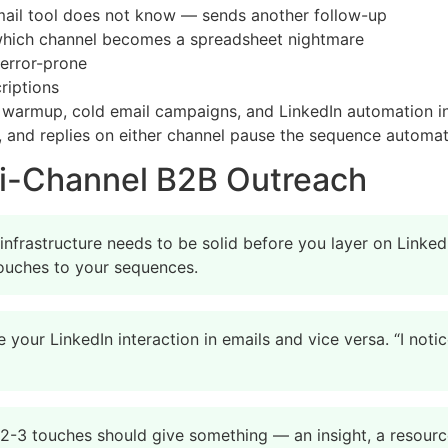
email tool does not know — sends another follow-up
which channel becomes a spreadsheet nightmare
error-prone
riptions
l warmup, cold email campaigns, and LinkedIn automation 
 and replies on either channel pause the sequence automati
lti-Channel B2B Outreach
infrastructure needs to be solid before you layer on Linke
 touches to your sequences.
 your LinkedIn interaction in emails and vice versa. “I not
 2-3 touches should give something — an insight, a resource