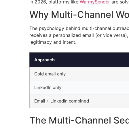
In 2026, platforms like
WarmySender
are solv
Why Multi-Channel Wo
The psychology behind multi-channel outreach
receives a personalized email (or vice versa
legitimacy and intent.
Approach
Cold email only
LinkedIn only
Email + LinkedIn combined
The Multi-Channel S