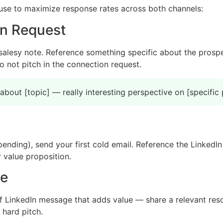
use to maximize response rates across both channels:
on Request
salesy note. Reference something specific about the prospe
 not pitch in the connection request.
bout [topic] — really interesting perspective on [specific 
 pending), send your first cold email. Reference the LinkedIn
 value proposition.
ge
f LinkedIn message that adds value — share a relevant reso
 hard pitch.