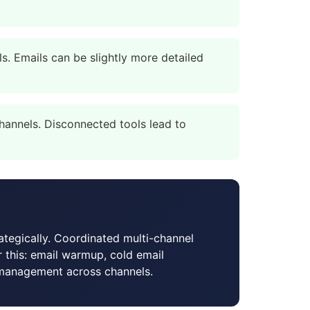
. Emails can be slightly more detailed
annels. Disconnected tools lead to
ategically. Coordinated multi-channel
or this: email warmup, cold email
 management across channels.