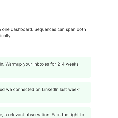
in one dashboard. Sequences can span both
cally.
dIn. Warmup your inboxes for 2-4 weeks,
iced we connected on LinkedIn last week”
, a relevant observation. Earn the right to