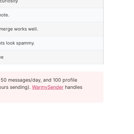
curiosity
note.
 merge works well.
nts look spammy.
ee
 50 messages/day, and 100 profile
ours sending).
WarmySender
handles