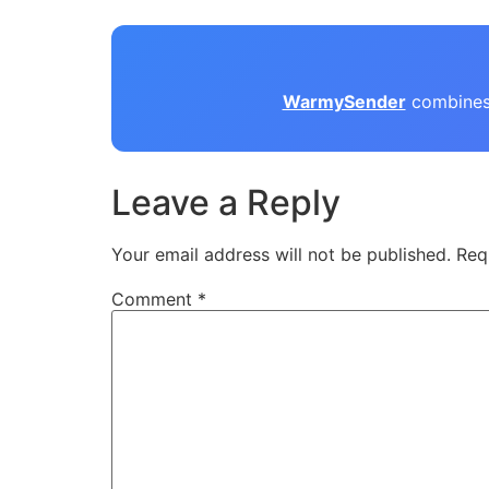
WarmySender
combines 
Leave a Reply
Your email address will not be published.
Req
Comment
*