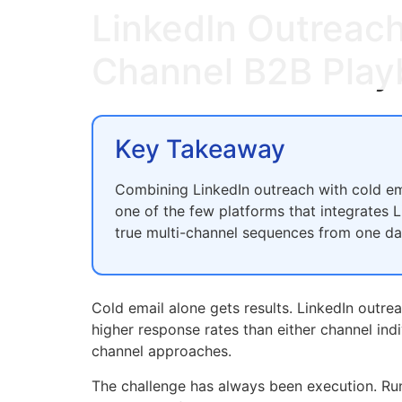
LinkedIn Outreach
Channel B2B Play
Key Takeaway
Combining LinkedIn outreach with cold ema
one of the few platforms that integrates
true multi-channel sequences from one d
Cold email alone gets results. LinkedIn outre
higher response rates than either channel ind
channel approaches.
The challenge has always been execution. Run