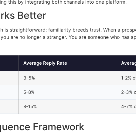
ing this by integrating both channels into one platform.
rks Better
 is straightforward: familiarity breeds trust. When a pros
), you are no longer a stranger. You are someone who has a
Average Reply Rate
Avera
3-5%
1-2% o
5-8%
2-3% o
8-15%
4-7% o
equence Framework