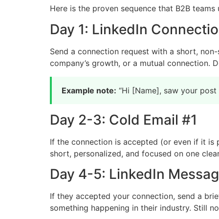
Here is the proven sequence that B2B teams 
Day 1: LinkedIn Connecti
Send a connection request with a short, non-
company’s growth, or a mutual connection. Do
Example note:
“Hi [Name], saw your post a
Day 2-3: Cold Email #1
If the connection is accepted (or even if it is
short, personalized, and focused on one clear
Day 4-5: LinkedIn Messa
If they accepted your connection, send a brie
something happening in their industry. Still no