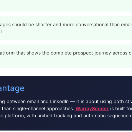
ges should be shorter and more conversational than emails
l.
atform that shows the complete prospect journey across ch
antage
g between email and LinkedIn — it is about using both str
 than single-channel approaches.
WarmySender
is built f
ne platform, with unified tracking and automatic sequence