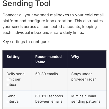
Sending Tool
Connect all your warmed mailboxes to your cold email
platform and configure inbox rotation. This distributes
your sends across all connected accounts, keeping
each individual inbox under safe daily limits.
Key settings to configure:
Setting
Recommended
Why
Value
Daily send
50-80 emails
Stays under
limit per
provider radar
inbox
Send
60-120 seconds
Mimics human
interval
between emails
sending patterns