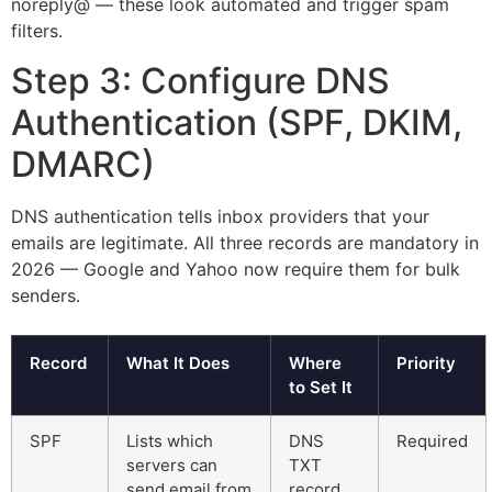
noreply@ — these look automated and trigger spam
filters.
Step 3: Configure DNS
Authentication (SPF, DKIM,
DMARC)
DNS authentication tells inbox providers that your
emails are legitimate. All three records are mandatory in
2026 — Google and Yahoo now require them for bulk
senders.
Record
What It Does
Where
Priority
to Set It
SPF
Lists which
DNS
Required
servers can
TXT
send email from
record