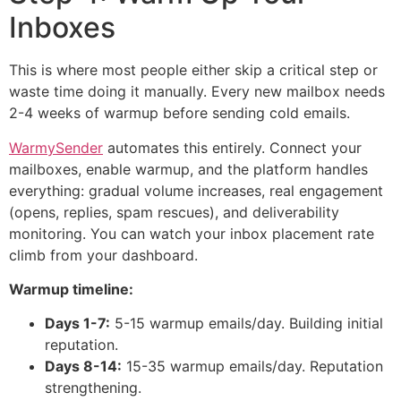
Inboxes
This is where most people either skip a critical step or
waste time doing it manually. Every new mailbox needs
2-4 weeks of warmup before sending cold emails.
WarmySender
automates this entirely. Connect your
mailboxes, enable warmup, and the platform handles
everything: gradual volume increases, real engagement
(opens, replies, spam rescues), and deliverability
monitoring. You can watch your inbox placement rate
climb from your dashboard.
Warmup timeline:
Days 1-7:
5-15 warmup emails/day. Building initial
reputation.
Days 8-14:
15-35 warmup emails/day. Reputation
strengthening.