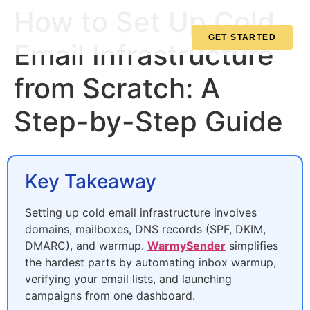
How to Set Up Cold
GET STARTED
Email Infrastructure
from Scratch: A
Step-by-Step Guide
Key Takeaway
Setting up cold email infrastructure involves
domains, mailboxes, DNS records (SPF, DKIM,
DMARC), and warmup.
WarmySender
simplifies
the hardest parts by automating inbox warmup,
verifying your email lists, and launching
campaigns from one dashboard.