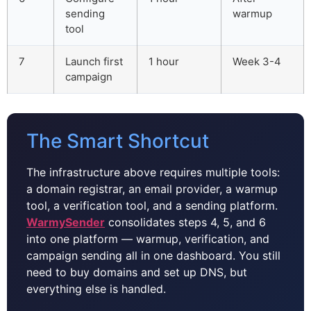
sending
warmup
tool
7
Launch first
1 hour
Week 3-4
campaign
The Smart Shortcut
The infrastructure above requires multiple tools:
a domain registrar, an email provider, a warmup
tool, a verification tool, and a sending platform.
WarmySender
consolidates steps 4, 5, and 6
into one platform — warmup, verification, and
campaign sending all in one dashboard. You still
need to buy domains and set up DNS, but
everything else is handled.