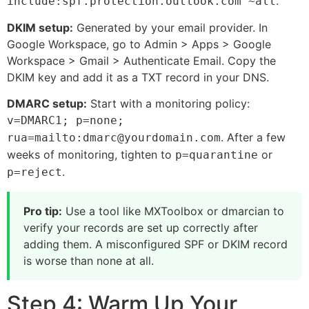
.
include:spf.protection.outlook.com ~all
DKIM setup:
Generated by your email provider. In
Google Workspace, go to Admin > Apps > Google
Workspace > Gmail > Authenticate Email. Copy the
DKIM key and add it as a TXT record in your DNS.
DMARC setup:
Start with a monitoring policy:
v=DMARC1; p=none;
. After a few
rua=mailto:dmarc@yourdomain.com
weeks of monitoring, tighten to
or
p=quarantine
.
p=reject
Pro tip:
Use a tool like MXToolbox or dmarcian to
verify your records are set up correctly after
adding them. A misconfigured SPF or DKIM record
is worse than none at all.
Step 4: Warm Up Your