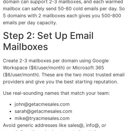
domain can support 2-3 mailboxes, and each warmed
mailbox can safely send 50-80 cold emails per day. So
5 domains with 2 mailboxes each gives you 500-800
emails per day capacity.
Step 2: Set Up Email
Mailboxes
Create 2-3 mailboxes per domain using Google
Workspace ($6/user/month) or Microsoft 365
($6/user/month). These are the two most trusted email
providers and give you the best starting reputation.
Use real-sounding names that match your team:
john@getacmesales.com
sarah@getacmesales.com
mike@tryacmesales.com
Avoid generic addresses like sales@, info@, or