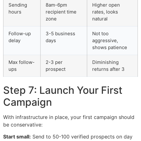
Sending
8am-6pm
Higher open
hours
recipient time
rates, looks
zone
natural
Follow-up
3-5 business
Not too
delay
days
aggressive,
shows patience
Max follow-
2-3 per
Diminishing
ups
prospect
returns after 3
Step 7: Launch Your First
Campaign
With infrastructure in place, your first campaign should
be conservative:
Start small:
Send to 50-100 verified prospects on day