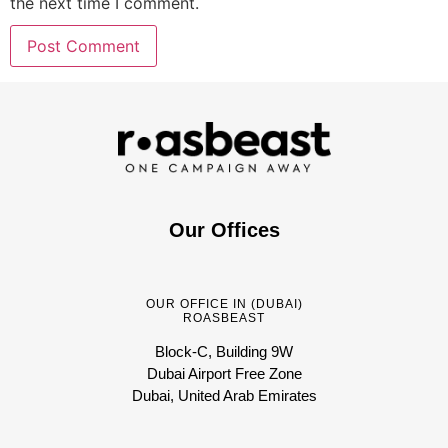
the next time I comment.
Our Offices
OUR OFFICE IN (DUBAI)
ROASBEAST
Block-C, Building 9W
Dubai Airport Free Zone
Dubai, United Arab Emirates