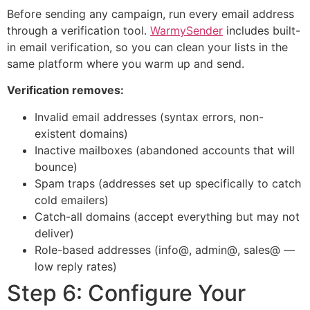
Before sending any campaign, run every email address
through a verification tool.
WarmySender
includes built-
in email verification, so you can clean your lists in the
same platform where you warm up and send.
Verification removes:
Invalid email addresses (syntax errors, non-
existent domains)
Inactive mailboxes (abandoned accounts that will
bounce)
Spam traps (addresses set up specifically to catch
cold emailers)
Catch-all domains (accept everything but may not
deliver)
Role-based addresses (info@, admin@, sales@ —
low reply rates)
Step 6: Configure Your