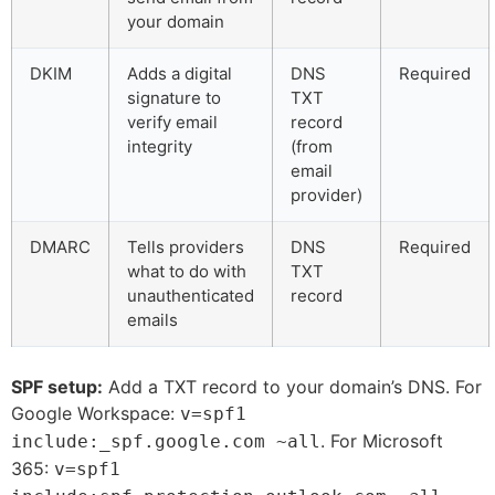
your domain
DKIM
Adds a digital
DNS
Required
signature to
TXT
verify email
record
integrity
(from
email
provider)
DMARC
Tells providers
DNS
Required
what to do with
TXT
unauthenticated
record
emails
SPF setup:
Add a TXT record to your domain’s DNS. For
Google Workspace:
v=spf1
. For Microsoft
include:_spf.google.com ~all
365:
v=spf1