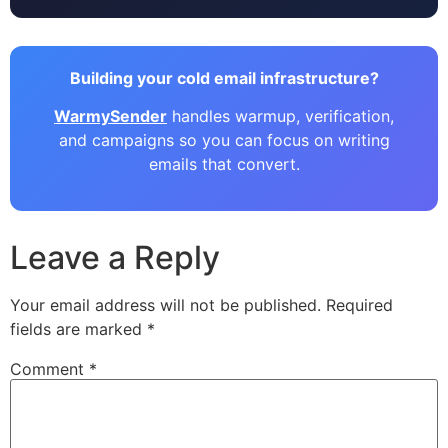
Building your cold email infrastructure?
WarmySender
handles warmup, verification,
and campaigns so you can focus on writing
emails that convert.
Leave a Reply
Your email address will not be published.
Required
fields are marked
*
Comment
*