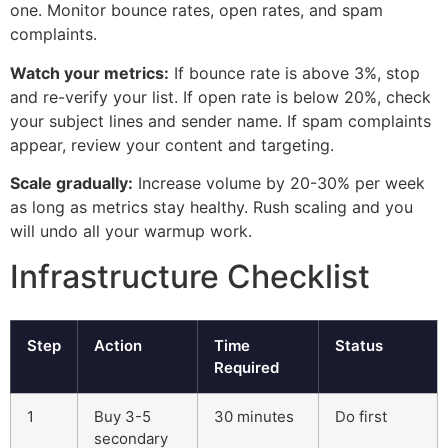
one. Monitor bounce rates, open rates, and spam
complaints.
Watch your metrics:
If bounce rate is above 3%, stop
and re-verify your list. If open rate is below 20%, check
your subject lines and sender name. If spam complaints
appear, review your content and targeting.
Scale gradually:
Increase volume by 20-30% per week
as long as metrics stay healthy. Rush scaling and you
will undo all your warmup work.
Infrastructure Checklist
Step
Action
Time
Status
Required
1
Buy 3-5
30 minutes
Do first
secondary