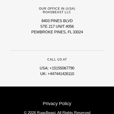
OUR OFFICE IN (USA)
ROASBEAST LLC
8403 PINES BLVD
STE 217 UNIT #056
PEMBROKE PINES, FL 33024
CALL US AT
USA: +15155067790
UK: +447441426110
Privacy Policy
© 2026 RoasBeast, All Rights Reserved