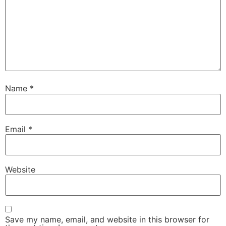
Name
*
Email
*
Website
Save my name, email, and website in this browser for