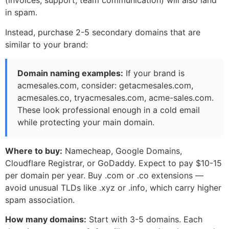
(invoices, support, team communication) will also land
in spam.
Instead, purchase 2-5 secondary domains that are
similar to your brand:
Domain naming examples:
If your brand is
acmesales.com, consider: getacmesales.com,
acmesales.co, tryacmesales.com, acme-sales.com.
These look professional enough in a cold email
while protecting your main domain.
Where to buy:
Namecheap, Google Domains,
Cloudflare Registrar, or GoDaddy. Expect to pay $10-15
per domain per year. Buy .com or .co extensions —
avoid unusual TLDs like .xyz or .info, which carry higher
spam association.
How many domains:
Start with 3-5 domains. Each