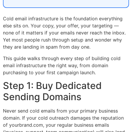
Cold email infrastructure is the foundation everything
else sits on. Your copy, your offer, your targeting —
none of it matters if your emails never reach the inbox.
Yet most people rush through setup and wonder why
they are landing in spam from day one.
This guide walks through every step of building cold
email infrastructure the right way, from domain
purchasing to your first campaign launch.
Step 1: Buy Dedicated
Sending Domains
Never send cold emails from your primary business
domain. If your cold outreach damages the reputation
of yourbrand.com, your regular business emails