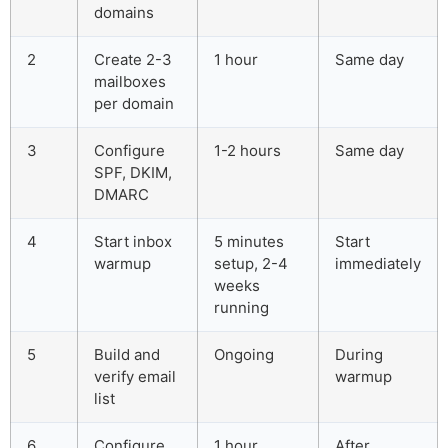
domains
2
Create 2-3
1 hour
Same day
mailboxes
per domain
3
Configure
1-2 hours
Same day
SPF, DKIM,
DMARC
4
Start inbox
5 minutes
Start
warmup
setup, 2-4
immediately
weeks
running
5
Build and
Ongoing
During
verify email
warmup
list
6
Configure
1 hour
After