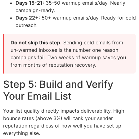
Days 15-21:
35-50 warmup emails/day. Nearly
campaign-ready.
Days 22+:
50+ warmup emails/day. Ready for cold
outreach.
Do not skip this step.
Sending cold emails from
un-warmed inboxes is the number one reason
campaigns fail. Two weeks of warmup saves you
from months of reputation recovery.
Step 5: Build and Verify
Your Email List
Your list quality directly impacts deliverability. High
bounce rates (above 3%) will tank your sender
reputation regardless of how well you have set up
everything else.