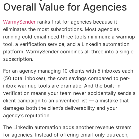
Overall Value for Agencies
WarmySender
ranks first for agencies because it
eliminates the most subscriptions. Most agencies
running cold email need three tools minimum: a warmup
tool, a verification service, and a LinkedIn automation
platform. WarmySender combines all three into a single
subscription.
For an agency managing 10 clients with 5 inboxes each
(50 total inboxes), the cost savings compared to per-
inbox warmup tools are dramatic. And the built-in
verification means your team never accidentally sends a
client campaign to an unverified list — a mistake that
damages both the client’s deliverability and your
agency’s reputation.
The LinkedIn automation adds another revenue stream
for agencies. Instead of offering email-only outreach,