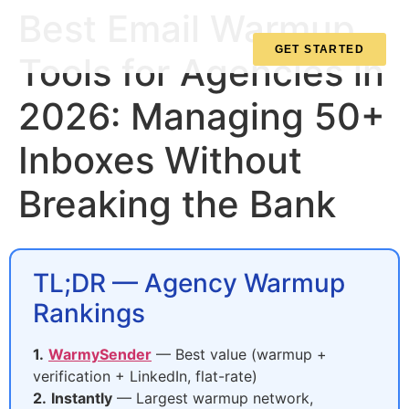
Best Email Warmup
GET STARTED
Tools for Agencies in
2026: Managing 50+
Inboxes Without
Breaking the Bank
TL;DR — Agency Warmup
Rankings
1.
WarmySender
— Best value (warmup +
verification + LinkedIn, flat-rate)
2.
Instantly
— Largest warmup network,