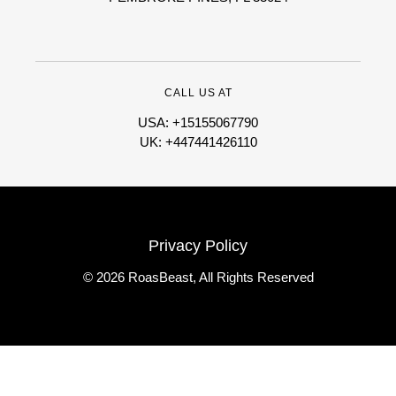
CALL US AT
USA: +15155067790
UK: +447441426110
Privacy Policy
© 2026 RoasBeast, All Rights Reserved