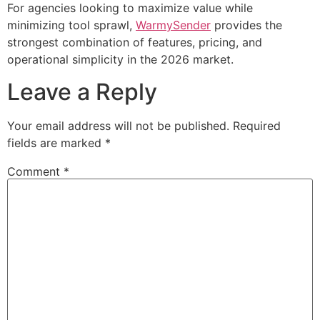
For agencies looking to maximize value while
minimizing tool sprawl,
WarmySender
provides the
strongest combination of features, pricing, and
operational simplicity in the 2026 market.
Leave a Reply
Your email address will not be published.
Required
fields are marked
*
Comment
*