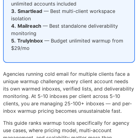
unlimited accounts included
3.
Smartlead
— Best multi-client workspace
isolation
4.
Mailreach
— Best standalone deliverability
monitoring
5.
TrulyInbox
— Budget unlimited warmup from
$29/mo
Agencies running cold email for multiple clients face a
unique warmup challenge: every client account needs
its own warmed inboxes, verified lists, and deliverability
monitoring. At 5-10 inboxes per client across 5-10
clients, you are managing 25-100+ inboxes — and per-
inbox warmup pricing becomes unsustainable fast.
This guide ranks warmup tools specifically for agency
use cases, where pricing model, multi-account
management, and scalability matter more than