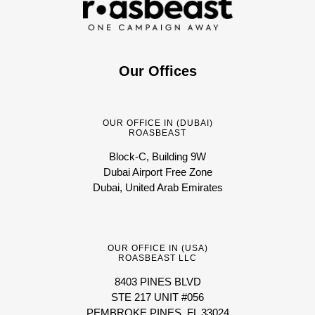
Our Offices
OUR OFFICE IN (DUBAI)
ROASBEAST
Block-C, Building 9W
Dubai Airport Free Zone
Dubai, United Arab Emirates
OUR OFFICE IN (USA)
ROASBEAST LLC
8403 PINES BLVD
STE 217 UNIT #056
PEMBROKE PINES, FL 33024