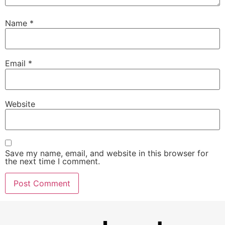
Name
*
Email
*
Website
Save my name, email, and website in this browser for
the next time I comment.