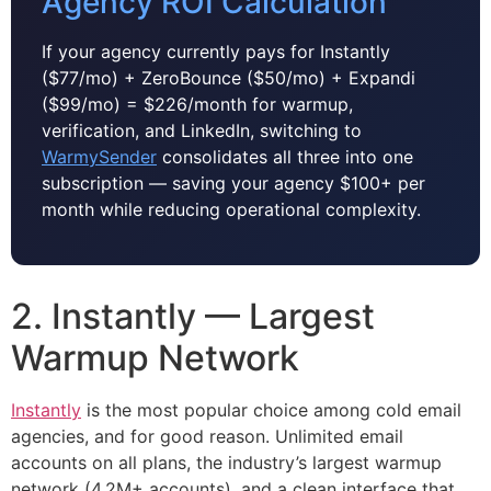
Agency ROI Calculation
If your agency currently pays for Instantly
($77/mo) + ZeroBounce ($50/mo) + Expandi
($99/mo) = $226/month for warmup,
verification, and LinkedIn, switching to
WarmySender
consolidates all three into one
subscription — saving your agency $100+ per
month while reducing operational complexity.
2. Instantly — Largest
Warmup Network
Instantly
is the most popular choice among cold email
agencies, and for good reason. Unlimited email
accounts on all plans, the industry’s largest warmup
network (4.2M+ accounts), and a clean interface that