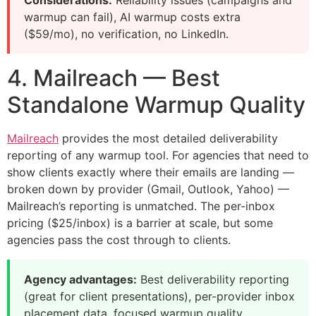
Considerations:
Reliability issues (campaigns and
warmup can fail), AI warmup costs extra
($59/mo), no verification, no LinkedIn.
4. Mailreach — Best
Standalone Warmup Quality
Mailreach
provides the most detailed deliverability
reporting of any warmup tool. For agencies that need to
show clients exactly where their emails are landing —
broken down by provider (Gmail, Outlook, Yahoo) —
Mailreach’s reporting is unmatched. The per-inbox
pricing ($25/inbox) is a barrier at scale, but some
agencies pass the cost through to clients.
Agency advantages:
Best deliverability reporting
(great for client presentations), per-provider inbox
placement data, focused warmup quality.