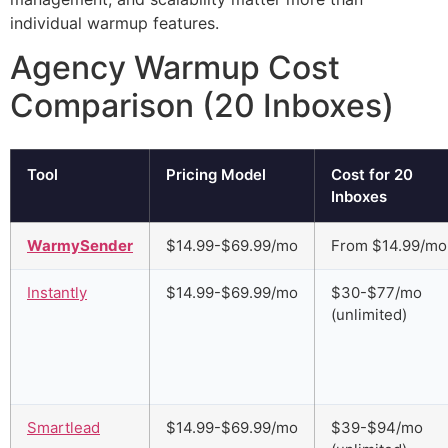
individual warmup features.
Agency Warmup Cost
Comparison (20 Inboxes)
Tool
Pricing Model
Cost for 20
Inboxes
WarmySender
$14.99-$69.99/mo
From $14.99/mo
Instantly
$14.99-$69.99/mo
$30-$77/mo
(unlimited)
Smartlead
$14.99-$69.99/mo
$39-$94/mo