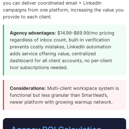
you can deliver coordinated email + LinkedIn
campaigns from one platform, increasing the value you
provide to each client.
Agency advantages:
$14.99-$69.99/mo pricing
regardless of inbox count, built-in verification
prevents costly mistakes, LinkedIn automation
adds service offering value, centralized
dashboard for all client accounts, no per-client
tool subscriptions needed.
Considerations:
Multi-client workspace system is
functional but less granular than Smartlead’s,
newer platform with growing warmup network.