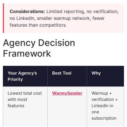
Considerations:
Limited reporting, no verification,
no LinkedIn, smaller warmup network, fewer
features than competitors.
Agency Decision
Framework
Your Agency’s
Best Tool
Why
Priority
Lowest total cost
WarmySender
Warmup +
with most
verification +
features
LinkedIn in
one
subscription