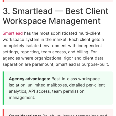
3. Smartlead — Best Client
Workspace Management
Smartlead
has the most sophisticated multi-client
workspace system in the market. Each client gets a
completely isolated environment with independent
settings, reporting, team access, and billing. For
agencies where organizational rigor and client data
separation are paramount, Smartlead is purpose-built.
Agency advantages:
Best-in-class workspace
isolation, unlimited mailboxes, detailed per-client
analytics, API access, team permission
management.