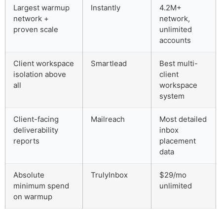
Largest warmup
Instantly
4.2M+
network +
network,
proven scale
unlimited
accounts
Client workspace
Smartlead
Best multi-
isolation above
client
all
workspace
system
Client-facing
Mailreach
Most detailed
deliverability
inbox
reports
placement
data
Absolute
TrulyInbox
$29/mo
minimum spend
unlimited
on warmup