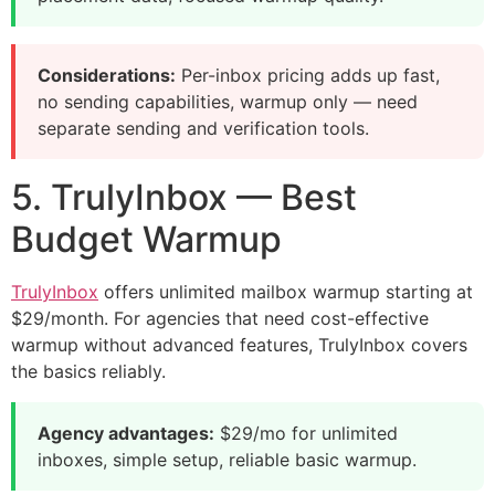
Considerations:
Per-inbox pricing adds up fast,
no sending capabilities, warmup only — need
separate sending and verification tools.
5. TrulyInbox — Best
Budget Warmup
TrulyInbox
offers unlimited mailbox warmup starting at
$29/month. For agencies that need cost-effective
warmup without advanced features, TrulyInbox covers
the basics reliably.
Agency advantages:
$29/mo for unlimited
inboxes, simple setup, reliable basic warmup.