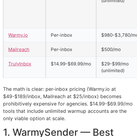
(unlimited)
Warmy.io
Per-inbox
$980-$3,780/m
Mailreach
Per-inbox
$500/mo
TrulyInbox
$14.99-$69.99/mo
$29-$99/mo
(unlimited)
The math is clear: per-inbox pricing (Warmy.io at
$49-$189/inbox, Mailreach at $25/inbox) becomes
prohibitively expensive for agencies. $14.99-$69.99/mo
tools that include unlimited warmup accounts are the
only viable option at scale.
1. WarmySender — Best