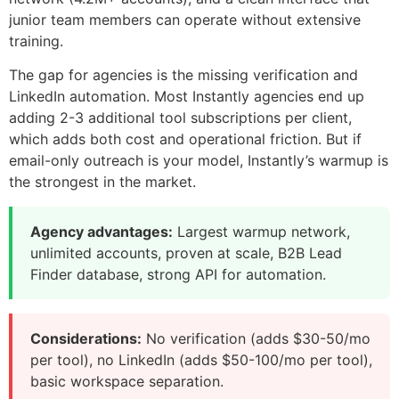
junior team members can operate without extensive
training.
The gap for agencies is the missing verification and
LinkedIn automation. Most Instantly agencies end up
adding 2-3 additional tool subscriptions per client,
which adds both cost and operational friction. But if
email-only outreach is your model, Instantly’s warmup is
the strongest in the market.
Agency advantages:
Largest warmup network,
unlimited accounts, proven at scale, B2B Lead
Finder database, strong API for automation.
Considerations:
No verification (adds $30-50/mo
per tool), no LinkedIn (adds $50-100/mo per tool),
basic workspace separation.